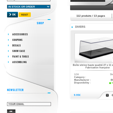
112
produits /
13
pages
SHOP
DIVERS
ACCESSORIES
COUPONS
DECALS
SHOW CASE
PAINT & TOOLS
ASSEMBLING
Boîte vitrine haute qualité 27 x 11 
Fabrication française
1/24
Sh
Category :
Manufacturer :
B
Disponibility :
i
NEWSLETTER
9.95€