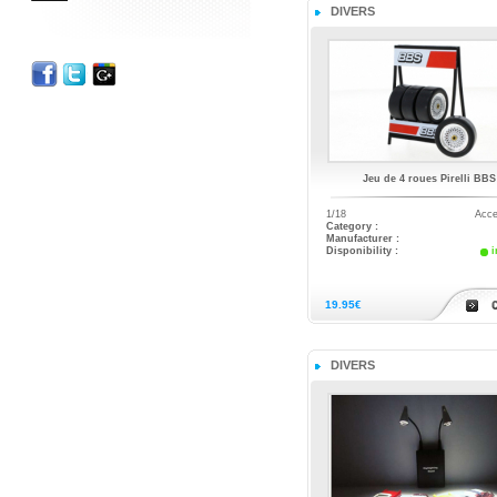
DIVERS
Jeu de 4 roues Pirelli BBS
1/18
Acce
Category :
Manufacturer :
Disponibility :
i
19.95€
DIVERS