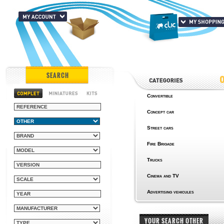
SEARCH
Convertible
Concept car
Street cars
Fire Brigade
Trucks
Cinema and TV
Advertising vehicules
YOUR SEARCH OTHER