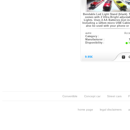
Bendable Led Light Stand (black). 
comes with 2 Ultra Bright adjusta
Lights. Uses 4 AA Batteries (not in
Including a 120cm micro USB Cable 
also be used with your phone or
autre
Acce
Category :
Manufacturer :
Disponibility :
i
9.95€
Convertible
Concept car
Street cars
F
home page
legal disclaimers
a