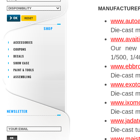
MANUFACTURE
www.autoa
SHOP
Die-cast m
www.avaiti
ACCESSORIES
Our new 
COUPONS
1/500, 1/4
DECALS
SHOW CASE
www.ebbr
PAINT & TOOLS
Die-cast 
ASSEMBLING
www.exot
Die-cast 
www.ixom
Die-cast 
NEWSLETTER
www.jadat
Die-cast t
www.mais