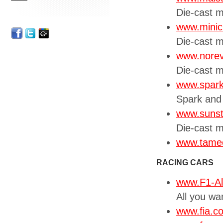
Die-cast 
www.mini
Die-cast 
www.nore
Die-cast 
www.spar
Spark and
www.sunst
Die-cast m
www.tameo
RACING CARS
www.F1-A
All you wa
www.fia.c