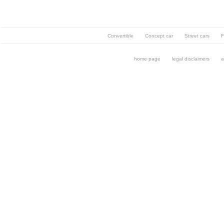
Convertible
Concept car
Street cars
F
home page
legal disclaimers
a