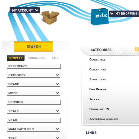
SEARCH
Convertible
Concept car
Street cars
Fire Brigade
Trucks
Cinema and TV
Advertising vehicules