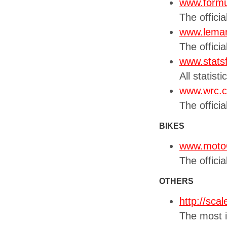
www.form
The officia
www.leman
The offici
www.stats
All statist
www.wrc.
The officia
BIKES
www.moto
The offici
OTHERS
http://sca
The most i