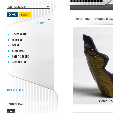
MODEL DIVERS CARBON DÉCAL 
SHOP
ACCESSORIES
COUPONS
DECALS
SHOW CASE
PAINT & TOOLS
ASSEMBLING
NEWSLETTER